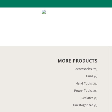
MORE PRODUCTS
Accessories
(10)
Guns
(4)
Hand Tools
(23)
Power Tools
(36)
Sealants
(9)
Uncategorized
(0)