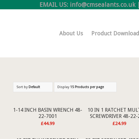
EMAIL US:
info@cmsealants.co.uk
|
Online Shop
About Us
Product Download
Sort by
Default
Display
15 Products per page
1-14 INCH BASIN WRENCH 48-
10 IN 1 RATCHET MULT
22-7001
SCREWDRIVER 48-22-
£
44.99
£
24.99