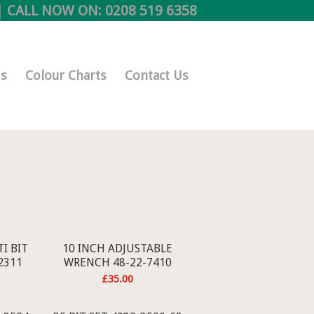
 CALL NOW ON:
0208 519 6358
s
Colour Charts
Contact Us
I BIT
10 INCH ADJUSTABLE
2311
WRENCH 48-22-7410
£
35.00