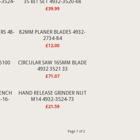
-3524-
35 BIT SET 4932-3520-68
£
39.99
RS 48-
82MM PLANER BLADES 4932-
2734-84
£
12.00
-6100
CIRCULAR SAW 165MM BLADE
4932 3521 33
£
71.07
ENCH
HAND RELEASE GRINDER NUT
-16-
M14 4932-3524-73
£
21.59
Page 1 of 2