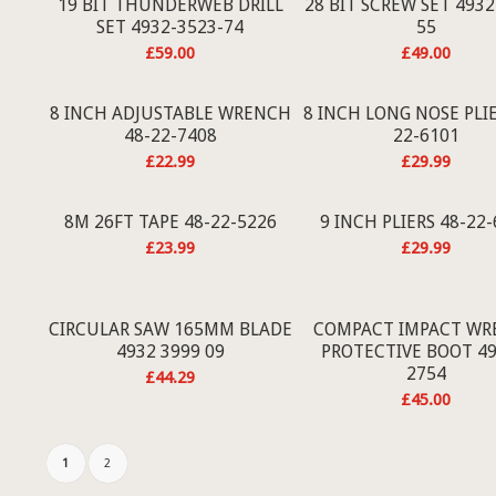
19 BIT THUNDERWEB DRILL
28 BIT SCREW SET 4932
SET 4932-3523-74
55
£
59.00
£
49.00
8 INCH ADJUSTABLE WRENCH
8 INCH LONG NOSE PLIE
48-22-7408
22-6101
£
22.99
£
29.99
8M 26FT TAPE 48-22-5226
9 INCH PLIERS 48-22
£
23.99
£
29.99
CIRCULAR SAW 165MM BLADE
COMPACT IMPACT WR
4932 3999 09
PROTECTIVE BOOT 49
2754
£
44.29
£
45.00
1
2