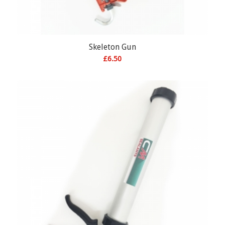
Skeleton Gun
£
6.50