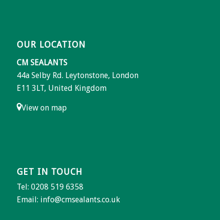
OUR LOCATION
CM SEALANTS
44a Selby Rd. Leytonstone, London
E11 3LT, United Kingdom
View on map
GET IN TOUCH
Tel: 0208 519 6358
Email:
info@cmsealants.co.uk