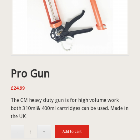
Pro Gun
£
24.99
The CM heavy duty gun is for high volume work
both 310ml& 400ml cartridges can be used. Made in
the UK.
Add to cart