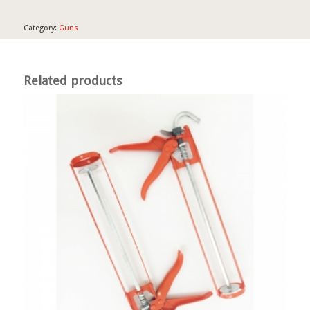
Category:
Guns
Related products