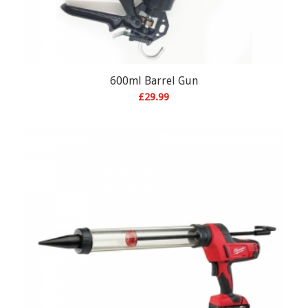
600ml Barrel Gun
£
29.99