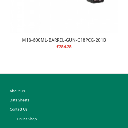
M18-600ML-BARREL-GUN-C18PCG-201B
£
284.28
About Us
Data Sheets
Contact Us
Online Shop