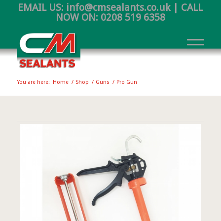
EMAIL US:
info@cmsealants.co.uk
| CALL
NOW ON:
0208 519 6358
You are here:
Home
/
Shop
/
Guns
/
Pro Gun