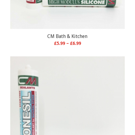
CM Bath & Kitchen
Price
£
5.99
–
£
6.99
range:
£5.99
through
£6.99