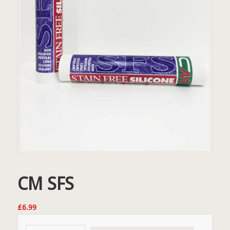
CM SFS
£
6.99