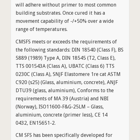
will adhere without primer to most common
building substrates. Once cured it has a
movement capability of -/+50% over a wide
range of temperatures.
CMSFS meets or exceeds the requirements of
the following standards: DIN 18540 (Class F), BS
5889 (1989) Type A, DIN 18545 (T2, Class E),
TTS 001543A (Class A), UBATC (Class 6) TTS
0230C (Class A), SNJF Elastomere 1re cat ASTM
C920 (s25) (Glass, aluminium, concrete), ANJF
DTU39 (glass, aluminium), Conforms to the
requirements of MA 39 (Austria) and NBI
(Norway), ISO11600-F&G-25LM – Glass,
aluminium, concrete (primer less), CE 14
0432, EN15651-2.
CM SFS has been specifically developed for