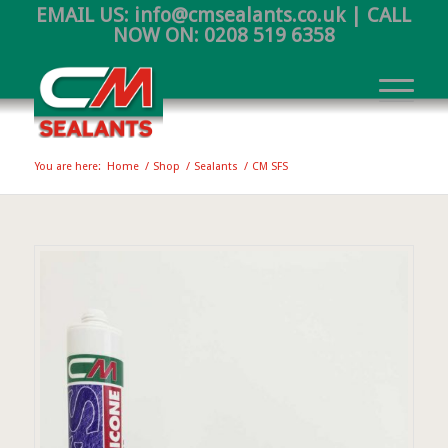
EMAIL US:
info@cmsealants.co.uk
| CALL
NOW ON:
0208 519 6358
You are here:
Home
/
Shop
/
Sealants
/
CM SFS