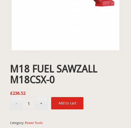
M18 FUEL SAWZALL
M18CSX-0
£
236.52
Add to cart
Category:
Power Tools