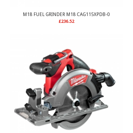
M18 FUEL GRINDER M18 CAG115XPDB-0
£
236.52