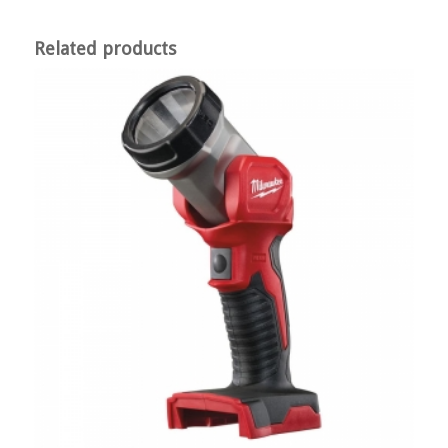
Related products