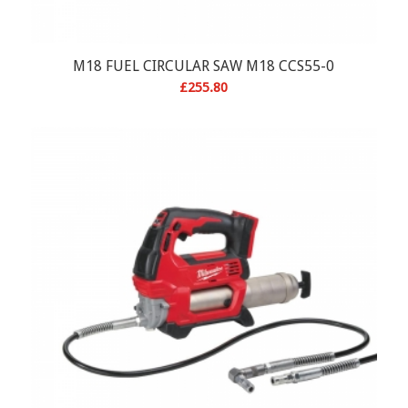
M18 FUEL CIRCULAR SAW M18 CCS55-0
£
255.80