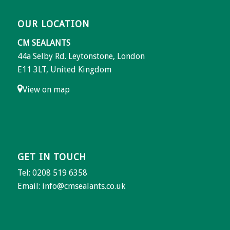
OUR LOCATION
CM SEALANTS
44a Selby Rd. Leytonstone, London
E11 3LT, United Kingdom
View on map
GET IN TOUCH
Tel: 0208 519 6358
Email:
info@cmsealants.co.uk