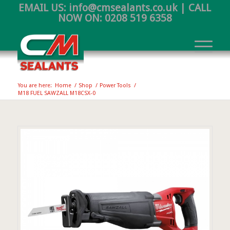
EMAIL US:
info@cmsealants.co.uk
| CALL
NOW ON:
0208 519 6358
You are here:
Home
/
Shop
/
Power Tools
/
M18 FUEL SAWZALL M18CSX-0