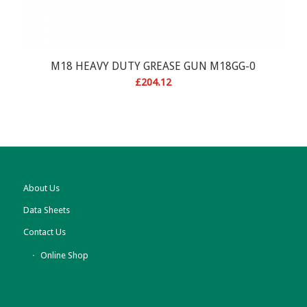
M18 HEAVY DUTY GREASE GUN M18GG-0
£
204.12
About Us
Data Sheets
Contact Us
Online Shop