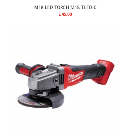
M18 LED TORCH M18 TLED-0
£
45.00