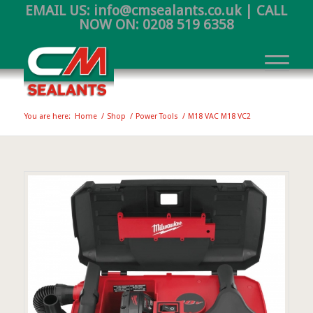
EMAIL US:
info@cmsealants.co.uk
| CALL
NOW ON:
0208 519 6358
You are here:
Home
/
Shop
/
Power Tools
/
M18 VAC M18 VC2