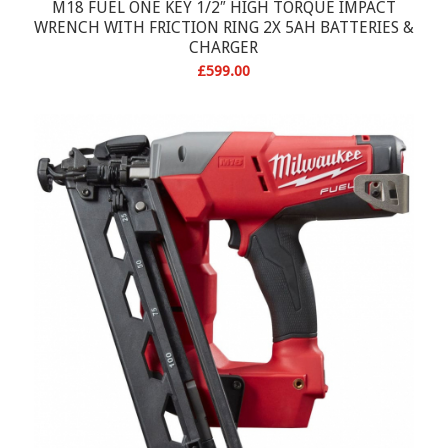
M18 FUEL ONE KEY 1/2″ HIGH TORQUE IMPACT
WRENCH WITH FRICTION RING 2X 5AH BATTERIES &
CHARGER
£
599.00