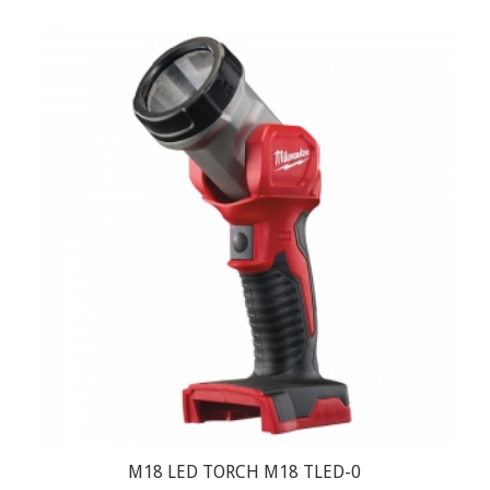
M18 LED TORCH M18 TLED-0