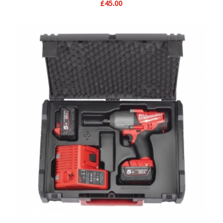
£
45.00