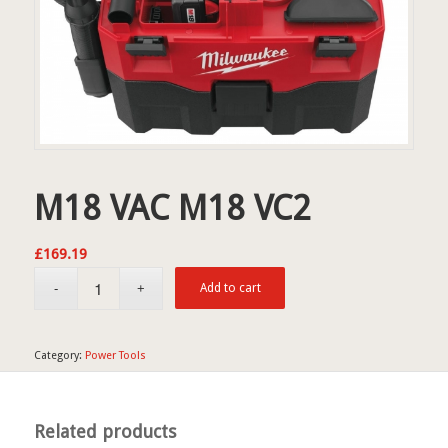
M18 VAC M18 VC2
£
169.19
Add to cart
Category:
Power Tools
Related products