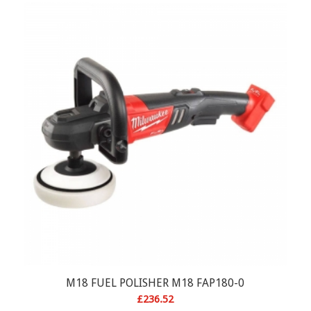
M18 FUEL POLISHER M18 FAP180-0
£
236.52