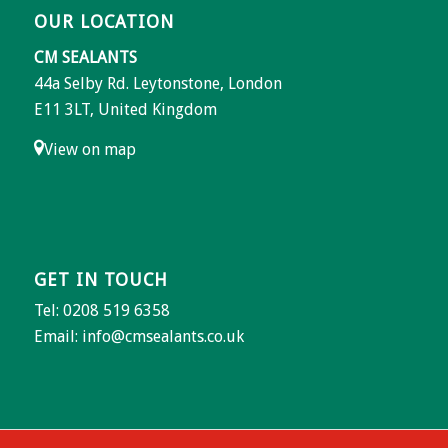
OUR LOCATION
CM SEALANTS
44a Selby Rd. Leytonstone, London
E11 3LT, United Kingdom
View on map
GET IN TOUCH
Tel: 0208 519 6358
Email:
info@cmsealants.co.uk