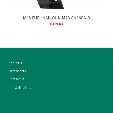
M18 FUEL NAIL GUN M18 CN16GA-0
£
419.04
About Us
Data Sheets
Contact Us
Online Shop